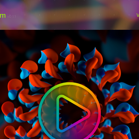
om
V
v0.1.1