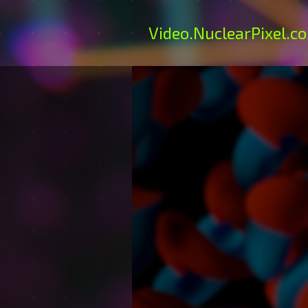
Video
.NuclearPixel.c