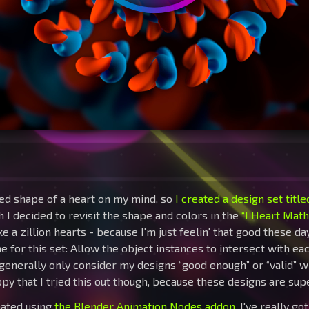
zed shape of a heart on my mind, so
I created a design set titl
h I decided to revisit the shape and colors in the
“I Heart Math
 a zillion hearts - because I'm just feelin' that good these day
 for this set: Allow the object instances to intersect with ea
 generally only consider my designs “good enough” or “valid” 
py that I tried this out though, because these designs are super
mated using
the Blender Animation Nodes addon
. I've really g