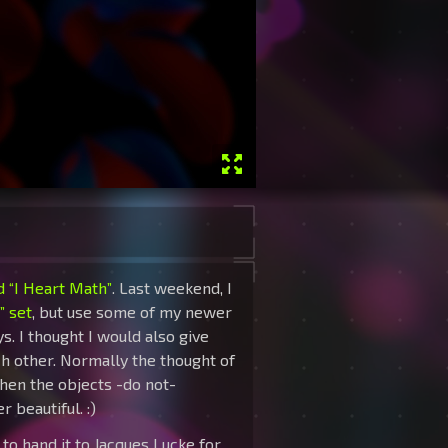
ed “I Heart Math”
. Last weekend, I
” set
, but use some of my newer
s. I thought I would also give
ch other. Normally the thought of
when the objects -do not-
 beautiful. :)
ot to hand it to Jacques Lucke for