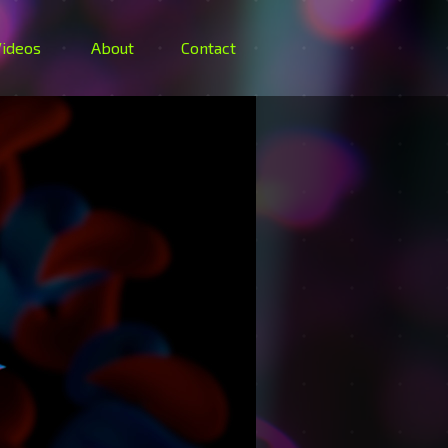
ideos
About
Contact