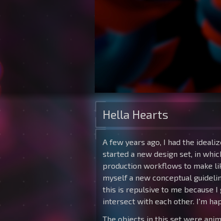
Hella Hearts
A few years ago, I had the ideali
started a new design set, in whic
production workflows to make like
myself a new conceptual guideline
this is repulsive to me because I
intersect with each other. I'm hap
The objects in this set were ani