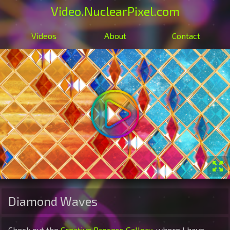
Video
.NuclearPixel.com
Videos
About
Contact
Diamond Waves
Check out the
Creative Process Gallery
, where I have