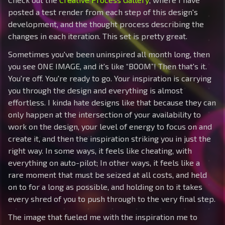
posted a test render from each step of this design's
development, and the thought process describing the
changes in each iteration. This set is pretty great.
Sometimes you've been uninspired all month long, then
you see ONE IMAGE, and it's like “BOOM”! Then that's it.
You're off. You're ready to go. Your inspiration is carrying
you through the design and everything is almost
effortless. I kinda hate designs like that because they can
only happen at the intersection of your availability to
work on the design, your level of energy to focus on and
create it, and then the inspiration striking you in just the
right way. In some ways, it feels like cheating, with
everything on auto-pilot; In other ways, it feels like a
rare moment that must be seized at all costs, and held
on to for a long as possible, and holding on to it takes
every shred of you to push through to the very final step.
The image that fueled me with the inspiration me to